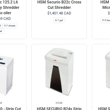
c 125.2 L6
HSM Securio B22c Cross
HSM S
ty Shredder
Cut Shredder
Micr
o oiler
$1,401.48 CAD
$
69 CAD
8.7 gal.
P-5 Sec
l
5-7 sheets
al.
M
HSM
 - Strip Cut
HSM SECURIO B24s Strip
HSM S