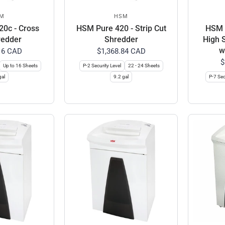
M
HSM
0c - Cross
HSM Pure 420 - Strip Cut
HSM C
redder
Shredder
High 
w
16 CAD
$1,368.84 CAD
$
Up to 16 Sheets
P-2 Security Level
22 - 24 Sheets
gal
9.2 gal
P-7 Sec