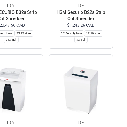
HSM
HSM
CURIO B32s Strip
HSM Securio B22s Strip
ut Shredder
Cut Shredder
2,047.56 CAD
$1,243.26 CAD
urity Level
25-27 sheet
P-2 Security Level
17-19 sheet
21.7 gal.
8.7 gal.
HSM
HSM