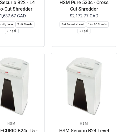
ecurio B22 - L4
HSM Pure 530c - Cross
o-Cut Shredder
Cut Shredder
1,637.67 CAD
$2,172.77 CAD
urity Level
7 - 9 Sheets
P-4 Security Level
14 - 16 Sheets
8.7 gal.
21 gal.
HSM
HSM
ECURIO B24c L5 -
HSM Securio B24 Level