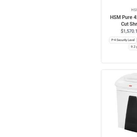
HS
HSM Pure 42
Cut Sh
$1,570.
P-4 Security Level
9.2 