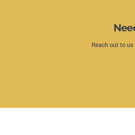
Need
Reach
out
to
us