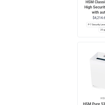
HSM Classi
High Securi
with aut
$4,214.
P-7 Security Leve
20 g
HS
HSM Pure 530