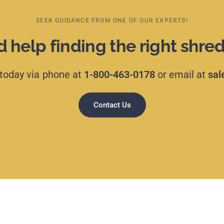
SEEK GUIDANCE FROM ONE OF OUR EXPERTS!
 help finding the right shre
today
via
phone
at
1-800-463-0178
or
email
at
sal
Contact Us