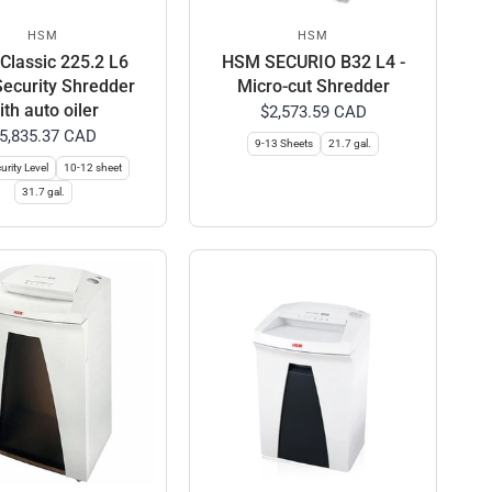
HSM
HSM
lassic 225.2 L6
HSM SECURIO B32 L4 -
Security Shredder
Micro-cut Shredder
ith auto oiler
$2,573.59 CAD
5,835.37 CAD
9-13 Sheets
21.7 gal.
urity Level
10-12 sheet
31.7 gal.