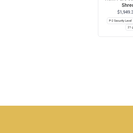
Shre
$1,949.
P-2 Security Level
21 g