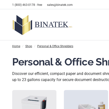
1 (800) 463-0178 - free
sales@binatek.com
Home
/
Shop
/
Personal & Office Shredders
Personal & Office S
Discover our efficient, compact paper and document shred
up to 23 gallons capacity for secure document destructi