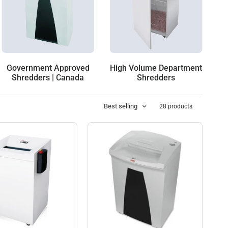
Government Approved
High Volume Department
Shredders | Canada
Shredders
Best selling
28 products