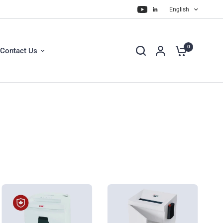
English
0
Contact Us