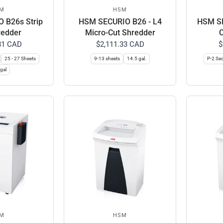
M
HSM
 B26s Strip
HSM SECURIO B26 - L4
HSM SE
redder
Micro-Cut Shredder
C
81 CAD
$2,111.33 CAD
$
25 - 27 Sheets
9-13 sheets
14.5 gal.
P-2 Sec
gal
M
HSM