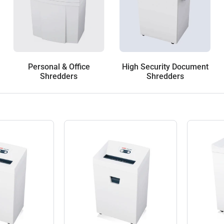
Personal & Office
High Security Document
Shredders
Shredders