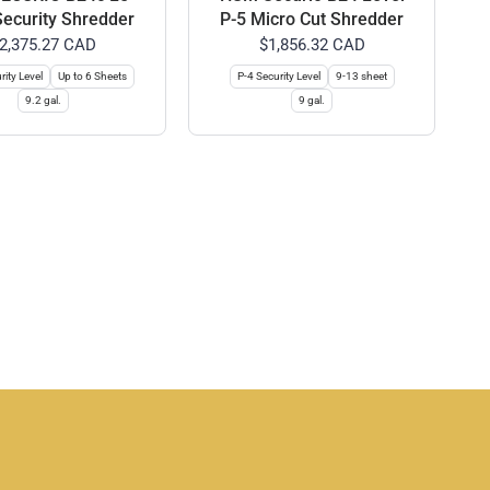
Security Shredder
P-5 Micro Cut Shredder
2,375.27 CAD
$1,856.32 CAD
rity Level
Up to 6 Sheets
P-4 Security Level
9-13 sheet
9.2 gal.
9 gal.