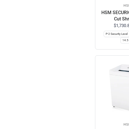
HS
HSM SECURIO
Cut Sh
$1,730.
P-2 Security Level
14.5 
HS