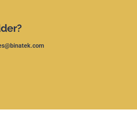
dder?
es@binatek.com