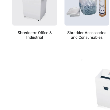
Shredders: Office &
Shredder Accessories
Industrial
and Consumables