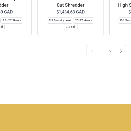
dder
Cut Shredder
High 
39 CAD
$1,434.63 CAD
$
25 - 27 Sheets
P-2 Security Level
25-27 sheets
P-6 Secu
al
9.2 gal.
Previous page
Next page
1
2