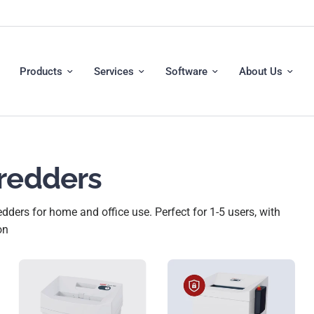
Products
Services
Software
About Us
hredders
ders for home and office use. Perfect for 1-5 users, with
on