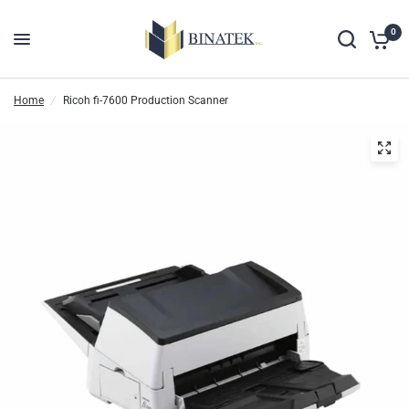
0
Home
/
Ricoh fi-7600 Production Scanner