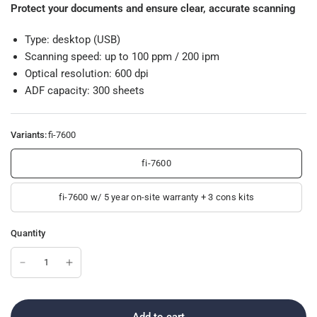
Protect your documents and ensure clear, accurate scanning
Type: desktop (USB)
Scanning speed: up to 100 ppm / 200 ipm
Optical resolution: 600 dpi
ADF capacity: 300 sheets
Variants:
fi-7600
fi-7600
fi-7600 w/ 5 year on-site warranty + 3 cons kits
Quantity
Add to cart