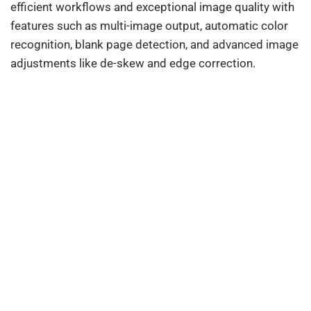
efficient workflows and exceptional image quality with
features such as multi-image output, automatic color
recognition, blank page detection, and advanced image
adjustments like de-skew and edge correction.