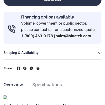
Financing options available
Volume, government or public sector,
please contact us for a customized quote
1 (800) 463-0178
|
sales@binatek.com
Shipping & Availability
Share:
Overview
Specifications