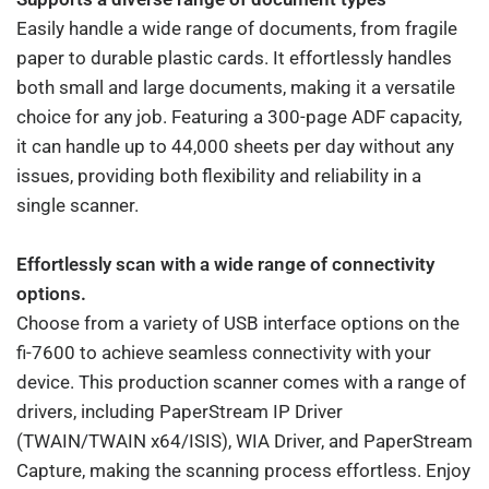
Easily handle a wide range of documents, from fragile
paper to durable plastic cards. It effortlessly handles
both small and large documents, making it a versatile
choice for any job. Featuring a 300-page ADF capacity,
it can handle up to 44,000 sheets per day without any
issues, providing both flexibility and reliability in a
single scanner.
Effortlessly scan with a wide range of connectivity
options.
Choose from a variety of USB interface options on the
fi-7600 to achieve seamless connectivity with your
device. This production scanner comes with a range of
drivers, including PaperStream IP Driver
(TWAIN/TWAIN x64/ISIS), WIA Driver, and PaperStream
Capture, making the scanning process effortless. Enjoy