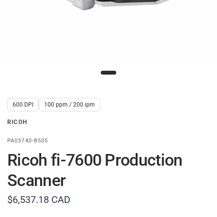
600 DPI
100 ppm / 200 ipm
RICOH
PA03740-B505
Ricoh fi-7600 Production
Scanner
$6,537.18 CAD