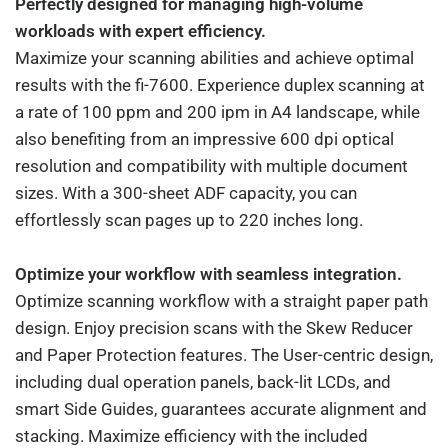
Perfectly designed for managing high-volume
workloads with expert efficiency.
Maximize your scanning abilities and achieve optimal
results with the fi-7600. Experience duplex scanning at
a rate of 100 ppm and 200 ipm in A4 landscape, while
also benefiting from an impressive 600 dpi optical
resolution and compatibility with multiple document
sizes. With a 300-sheet ADF capacity, you can
effortlessly scan pages up to 220 inches long.
Optimize your workflow with seamless integration.
Optimize scanning workflow with a straight paper path
design. Enjoy precision scans with the Skew Reducer
and Paper Protection features. The User-centric design,
including dual operation panels, back-lit LCDs, and
smart Side Guides, guarantees accurate alignment and
stacking. Maximize efficiency with the included