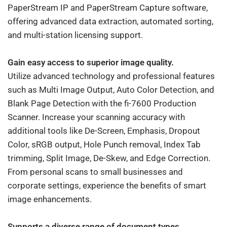
PaperStream IP and PaperStream Capture software,
offering advanced data extraction, automated sorting,
and multi-station licensing support.
Gain easy access to superior image quality.
Utilize advanced technology and professional features
such as Multi Image Output, Auto Color Detection, and
Blank Page Detection with the fi-7600 Production
Scanner. Increase your scanning accuracy with
additional tools like De-Screen, Emphasis, Dropout
Color, sRGB output, Hole Punch removal, Index Tab
trimming, Split Image, De-Skew, and Edge Correction.
From personal scans to small businesses and
corporate settings, experience the benefits of smart
image enhancements.
Supports a diverse range of document types