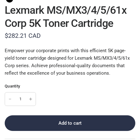
Lexmark MS/MX3/4/5/61x
Corp 5K Toner Cartridge
$282.21 CAD
Empower your corporate prints with this efficient 5K page-
yield toner cartridge designed for Lexmark MS/MX3/4/5/61x
Corp series. Achieve professional-quality documents that
reflect the excellence of your business operations.
Quantity
Add to cart