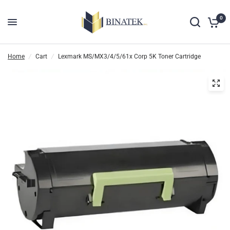
0
Home
/
Cart
/
Lexmark MS/MX3/4/5/61x Corp 5K Toner Cartridge