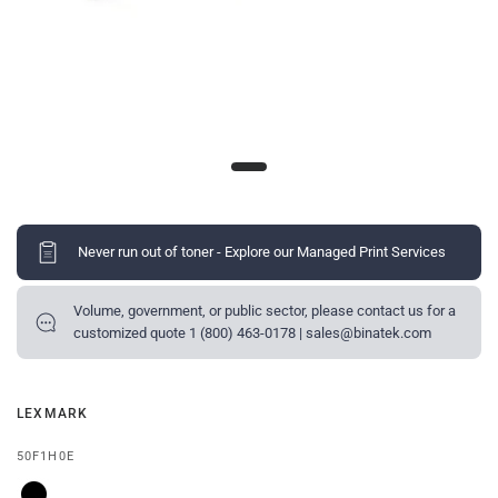
Never run out of toner - Explore our Managed Print Services
Volume, government, or public sector, please contact us for a
customized quote 1 (800) 463-0178 | sales@binatek.com
LEXMARK
50F1H0E