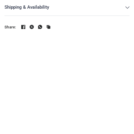
Shipping & Availability
Share: