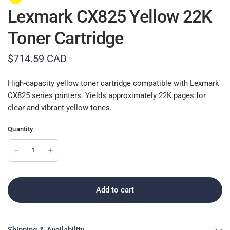
Lexmark CX825 Yellow 22K
Toner Cartridge
$714.59 CAD
High-capacity yellow toner cartridge compatible with Lexmark
CX825 series printers. Yields approximately 22K pages for
clear and vibrant yellow tones.
Quantity
Add to cart