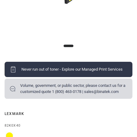
Never run out of toner - Explore our Managed Print Services
Volume, government, or public sector, please contact us for a
customized quote 1 (800) 463-0178 | sales@binatek.com
LEXMARK
82K0X40