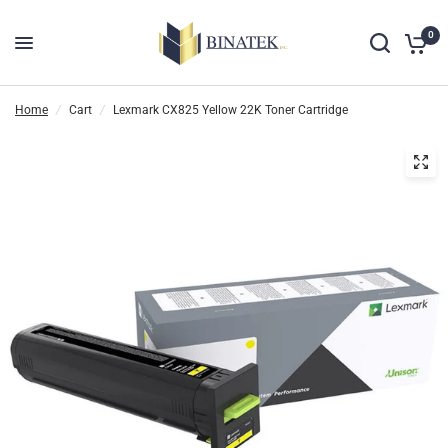
0
Home
/
Cart
/
Lexmark CX825 Yellow 22K Toner Cartridge