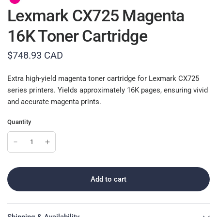
Lexmark CX725 Magenta
16K Toner Cartridge
$748.93 CAD
Extra high-yield magenta toner cartridge for Lexmark CX725
series printers. Yields approximately 16K pages, ensuring vivid
and accurate magenta prints.
Quantity
Add to cart