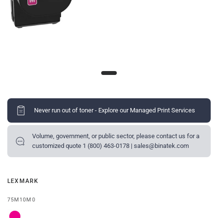
Never run out of toner - Explore our Managed Print Services
Volume, government, or public sector, please contact us for a
customized quote 1 (800) 463-0178 | sales@binatek.com
LEXMARK
75M10M0