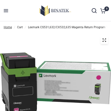
0
Home
/
Cart
/
Lexmark CS531,632/CX532,635 Magenta Return Program Tone