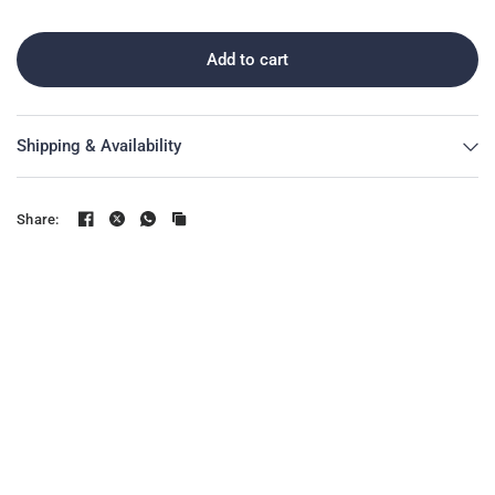
Add to cart
Shipping & Availability
Share: