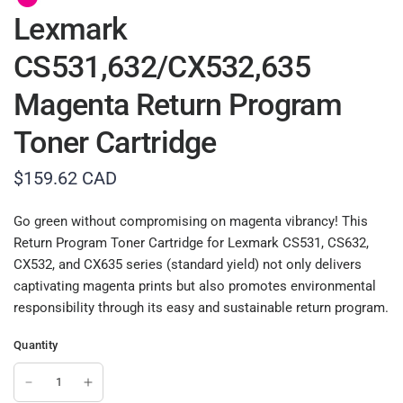
Lexmark
CS531,632/CX532,635
Magenta Return Program
Toner Cartridge
$159.62 CAD
Go green without compromising on magenta vibrancy! This
Return Program Toner Cartridge for Lexmark CS531, CS632,
CX532, and CX635 series (standard yield) not only delivers
captivating magenta prints but also promotes environmental
responsibility through its easy and sustainable return program.
Quantity