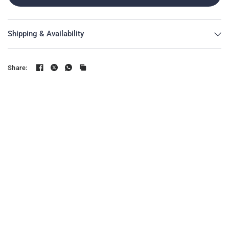
Shipping & Availability
Share: