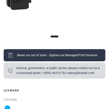
Never run out of toner - Explore our Managed Print Services
Volume, government, or public sector, please contact us for a
customized quote 1 (800) 463-0178 | sales@binatek.com
LEXMARK
71C1HC0