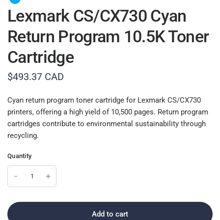
Lexmark CS/CX730 Cyan
Return Program 10.5K Toner
Cartridge
$493.37 CAD
Cyan return program toner cartridge for Lexmark CS/CX730
printers, offering a high yield of 10,500 pages. Return program
cartridges contribute to environmental sustainability through
recycling.
Quantity
Add to cart