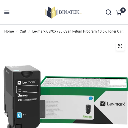
0
Home
/
Cart
/
Lexmark CS/CX730 Cyan Return Program 10.5K Toner Cartri