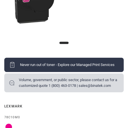
Never run out of toner - Explore our Managed Print Services
Volume, government, or public sector, please contact us for a
customized quote 1 (800) 463-0178 | sales@binatek.com
LEXMARK
78C10M0