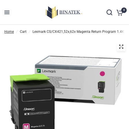
0
Home
/
Cart
/
Lexmark CS/CX421,52x,62x Magenta Return Program 1.4K Ton