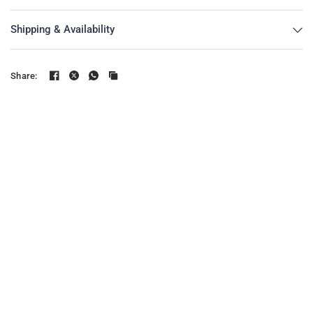
Shipping & Availability
Share: