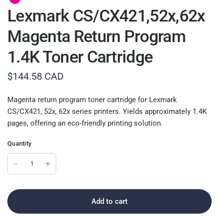
Lexmark CS/CX421,52x,62x
Magenta Return Program
1.4K Toner Cartridge
$144.58 CAD
Magenta return program toner cartridge for Lexmark
CS/CX421, 52x, 62x series printers. Yields approximately 1.4K
pages, offering an eco-friendly printing solution.
Quantity
Add to cart