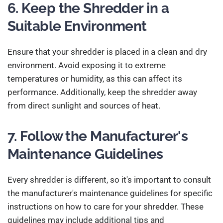
6. Keep the Shredder in a
Suitable Environment
Ensure that your shredder is placed in a clean and dry
environment. Avoid exposing it to extreme
temperatures or humidity, as this can affect its
performance. Additionally, keep the shredder away
from direct sunlight and sources of heat.
7. Follow the Manufacturer's
Maintenance Guidelines
Every shredder is different, so it's important to consult
the manufacturer's maintenance guidelines for specific
instructions on how to care for your shredder. These
guidelines may include additional tips and