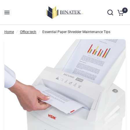
0
Home
/
Office tech
/
Essential Paper Shredder Maintenance Tips