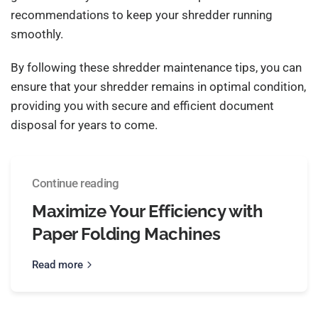
recommendations to keep your shredder running
smoothly.
By following these shredder maintenance tips, you can
ensure that your shredder remains in optimal condition,
providing you with secure and efficient document
disposal for years to come.
Continue reading
Maximize Your Efficiency with
Paper Folding Machines
Read more