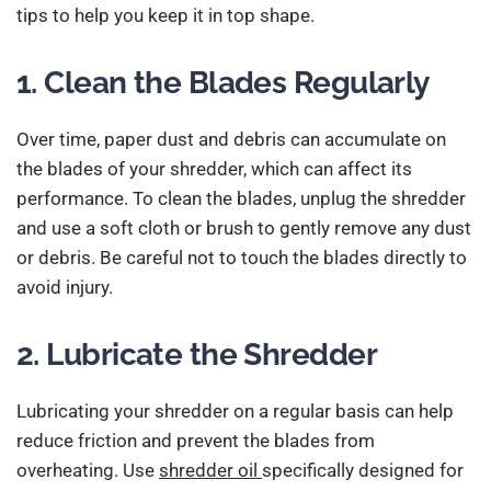
tips to help you keep it in top shape.
1. Clean the Blades Regularly
Over time, paper dust and debris can accumulate on
the blades of your shredder, which can affect its
performance. To clean the blades, unplug the shredder
and use a soft cloth or brush to gently remove any dust
or debris. Be careful not to touch the blades directly to
avoid injury.
2. Lubricate the Shredder
Lubricating your shredder on a regular basis can help
reduce friction and prevent the blades from
overheating. Use
shredder oil
specifically designed for