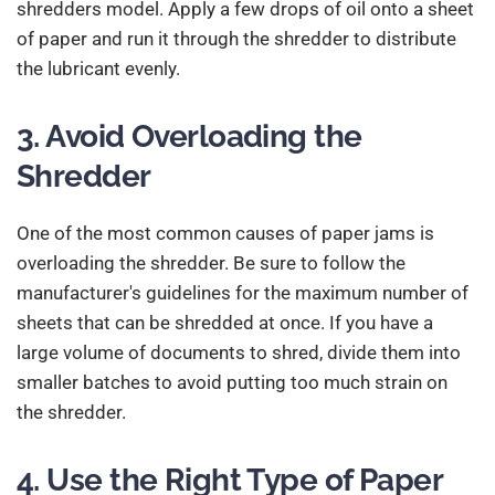
shredders model. Apply a few drops of oil onto a sheet
of paper and run it through the shredder to distribute
the lubricant evenly.
3. Avoid Overloading the
Shredder
One of the most common causes of paper jams is
overloading the shredder. Be sure to follow the
manufacturer's guidelines for the maximum number of
sheets that can be shredded at once. If you have a
large volume of documents to shred, divide them into
smaller batches to avoid putting too much strain on
the shredder.
4. Use the Right Type of Paper