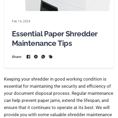
Feb 14, 2024
Essential Paper Shredder
Maintenance Tips
Share:
Keeping your shredder in good working condition is
essential for maintaining the security and efficiency of
your document disposal process. Regular maintenance
can help prevent paper jams, extend the lifespan, and
ensure that it continues to operate at its best. We will
provide you with some valuable shredder maintenance