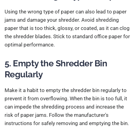
Using the wrong type of paper can also lead to paper
jams and damage your shredder. Avoid shredding
paper that is too thick, glossy, or coated, as it can clog
the shredder blades. Stick to standard office paper for
optimal performance.
5. Empty the Shredder Bin
Regularly
Make it a habit to empty the shredder bin regularly to
prevent it from overflowing. When the bin is too full, it
can impede the shredding process and increase the
risk of paper jams. Follow the manufacturer's
instructions for safely removing and emptying the bin.