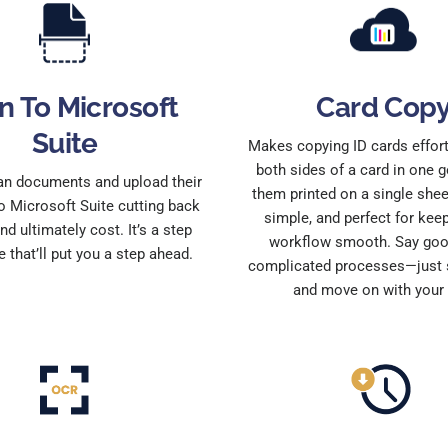
n To Microsoft
Card Cop
Suite
Makes copying ID cards effor
both sides of a card in one g
an documents and upload their
them printed on a single sheet.
o Microsoft Suite cutting back
simple, and perfect for kee
nd ultimately cost. It’s a step
workflow smooth. Say goo
e that’ll put you a step ahead.
complicated processes—just s
and move on with your 