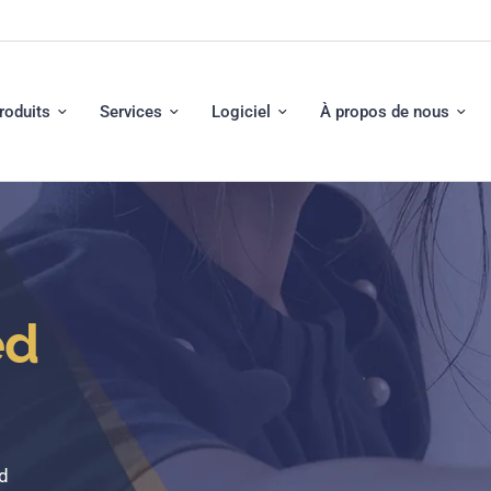
roduits
Services
Logiciel
À propos de nous
ed
d