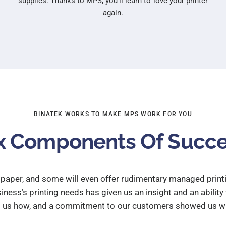
supplies. Thanks to MPS, you’ll learn to love your printer
again.
BINATEK WORKS TO MAKE MPS WORK FOR YOU
x Components Of Succ
d paper, and some will even offer rudimentary managed print
ness’s printing needs has given us an insight and an ability
t us how, and a commitment to our customers showed us wh