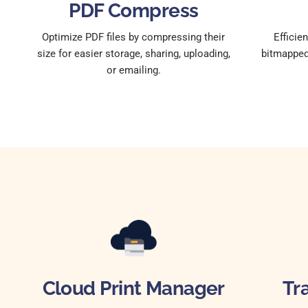
PDF Compress
Optimize PDF files by compressing their
Efficie
size for easier storage, sharing, uploading,
bitmapped 
or emailing.
Cloud Print Manager
Tr