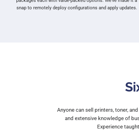
packages each with value-packed options. We’ve made it a
snap to remotely deploy configurations and apply updates.
Si
Anyone can sell printers, toner, an
and extensive knowledge of busi
Experience taugh