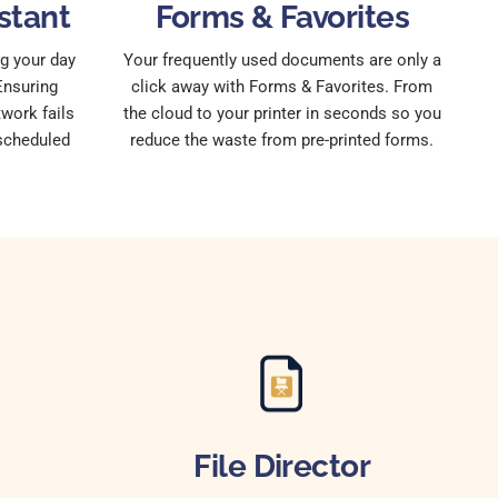
stant
Forms & Favorites
g your day
Your frequently used documents are only a
Ensuring
click away with Forms & Favorites. From
work fails
the cloud to your printer in seconds so you
 scheduled
reduce the waste from pre-printed forms.
File Director