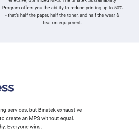
effective, optimized MPS. The Binatek Sustainability
Program offers you the ability to reduce printing up to 50%
- that’s half the paper, half the toner, and half the wear &
tear on equipment.
ess
ing services, but Binatek exhaustive
 to create an MPS without equal.
y. Everyone wins.