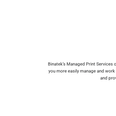
Binatek’s Managed Print Services o
you more easily manage and work wi
and pro