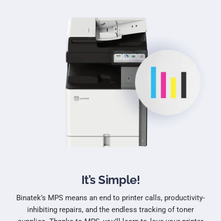
It’s Simple!
Binatek’s MPS means an end to printer calls, productivity-
inhibiting repairs, and the endless tracking of toner