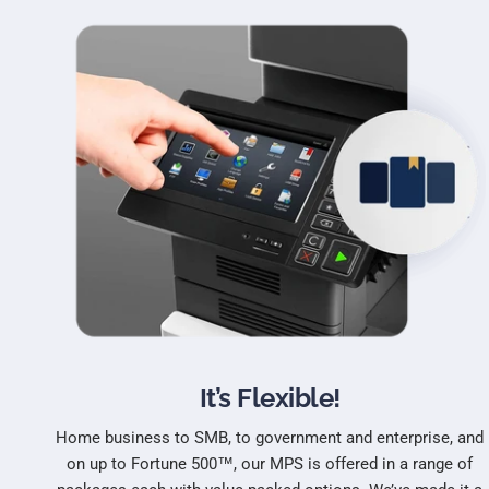
It’s Flexible!
Home business to SMB, to government and enterprise, and
on up to Fortune 500™, our MPS is offered in a range of