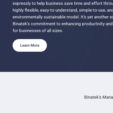
expressly
to
help
business
save
time
and
effort
thro
highly
flexible,
easy-to-understand,
simple-to-use,
an
environmentally
sustainable
model.
It’s
yet
another
e
Binatek’s
commitment
to
enhancing
productivity
and
for
businesses
of
all
sizes.
Learn More
Binatek’s Mana