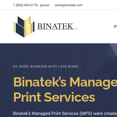
1 (800) 463-0178 - gratuit
vente@binatek.com
P
DO MORE BUSINESS WITH LESS WORK.
Binatek’s Manag
Print Services
Binatek’s
Managed
Print
Services
(MPS)
were
create