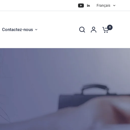
Français
0
Contactez-nous