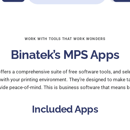
WORK WITH TOOLS THAT WORK WONDERS
Binatek’s MPS Apps
ffers a comprehensive suite of free software tools, and s
th your printing environment. They’re designed to make tas
vide peace-of-mind. This is business software that means b
Included Apps