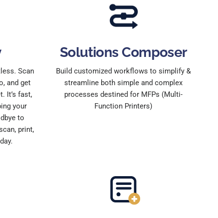
y
Solutions Composer
tless. Scan
Build customized workflows to simplify &
o, and get
streamline both simple and complex
 It’s fast,
processes destined for MFPs (Multi-
ping your
Function Printers)
dbye to
can, print,
day.