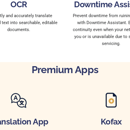
OCR
Downtime Assi
ntly and accurately translate
Prevent downtime from ruinin
text into searchable, editable
with Downtime Assistant. 
documents.
continuity even when your net
you or is unavailable due to
servicing.
Premium Apps
anslation App
Kofax