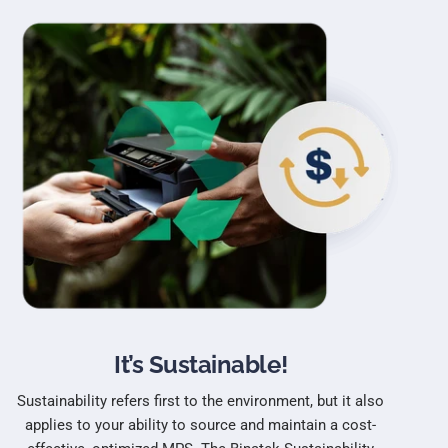
It’s Sustainable!
Sustainability refers first to the environment, but it also
applies to your ability to source and maintain a cost-