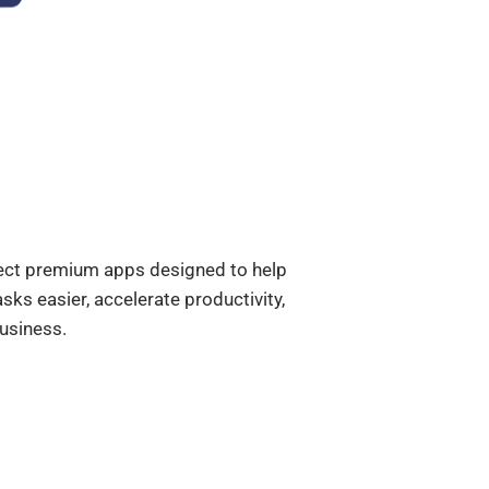
elect premium apps designed to help
ks easier, accelerate productivity,
usiness.