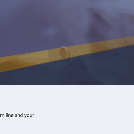
m line and your