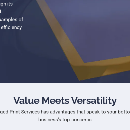
ugh
its
d
xamples
of
efficiency
Value Meets Versatility
ged Print Services has advantages that speak to your botto
business’s top concerns