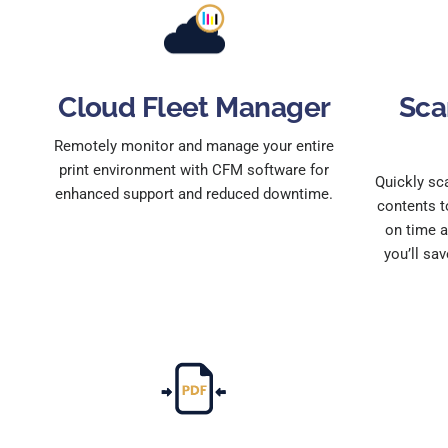
Cloud Fleet Manager
Sca
Remotely monitor and manage your entire
print environment with CFM software for
Quickly sc
enhanced support and reduced downtime.
contents t
on time a
you’ll sav